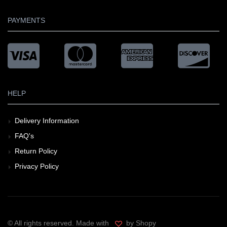
PAYMENTS
HELP
Delivery Information
FAQ's
Return Policy
Privacy Policy
© All rights reserved. Made with
by Shopy