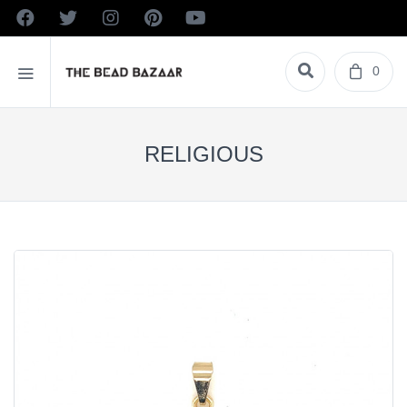
0
RELIGIOUS