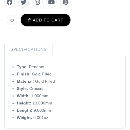
ADD TO CART
SPECIFICATIONS
Type:
Pendant
Finish:
Gold Filled
Material:
Gold Filled
Style:
Crosses
Width:
1.000mm
Height:
13.000mm
Length:
9.000mm
Weight:
0.001oz