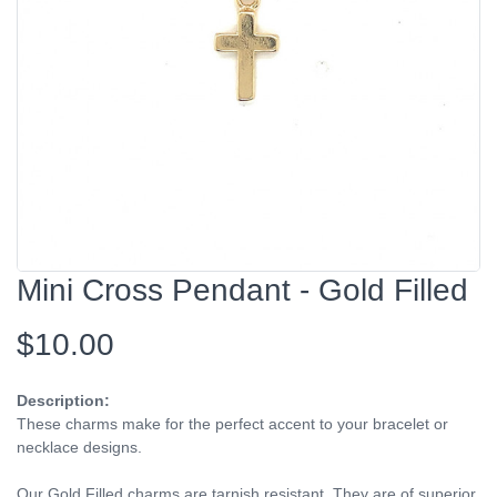
Mini Cross Pendant - Gold Filled
$10.00
Description:
These charms make for the perfect accent to your bracelet or
necklace designs.
Our Gold Filled charms are tarnish resistant. They are of superior