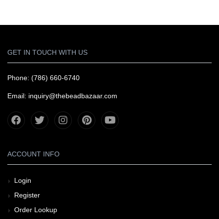
GET IN TOUCH WITH US
Phone: (786) 660-6740
Email: inquiry@thebeadbazaar.com
ACCOUNT INFO
Login
Register
Order Lookup