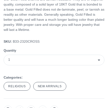
quality, composed of a solid layer of 18KT Gold that is bonded to
a base metal. Gold Filled does not de-laminate, peel, or tarnish as
readily as other materials. Generally speaking, Gold Filled is
better quality and will have a much longer lasting color than plated
jewelry. With proper care and storage you will have jewelry that
will last a lifetime.
SKU:
B33-2320CROSS
Quantity
Categories:
RELIGIOUS
NEW ARRIVALS