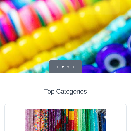
Top Categories