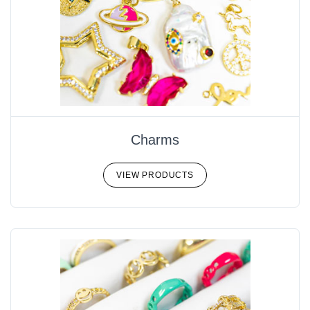
Charms
VIEW PRODUCTS