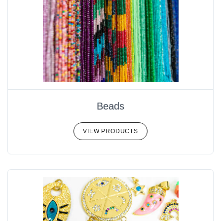
Beads
VIEW PRODUCTS