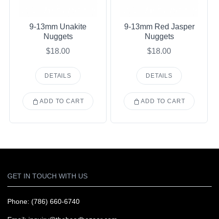
9-13mm Unakite
9-13mm Red Jasper
Nuggets
Nuggets
$18.00
$18.00
DETAILS
DETAILS
ADD TO CART
ADD TO CART
GET IN TOUCH WITH US
Phone: (786) 660-6740