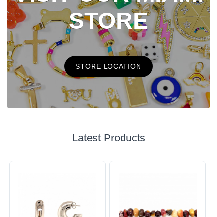
STORE
STORE LOCATION
Latest Products