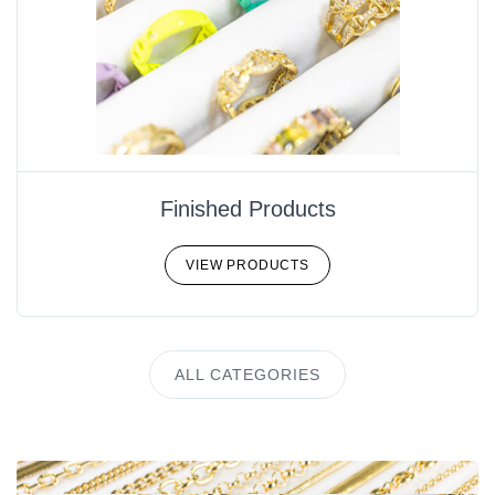
Finished Products
VIEW PRODUCTS
ALL CATEGORIES