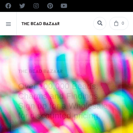
0
Over 100,000 Beads,
Charms and Findings.
Sign up for a Wholesale
for discounted pricing.
VIEW PRODUCTS