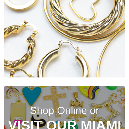
Shop Online or
VISIT OUR MIAMI