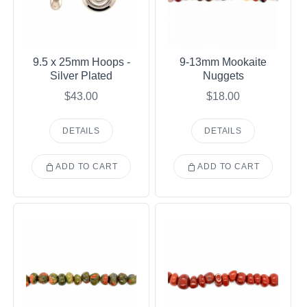
9.5 x 25mm Hoops -
9-13mm Mookaite
Silver Plated
Nuggets
$43.00
$18.00
DETAILS
DETAILS
ADD TO CART
ADD TO CART