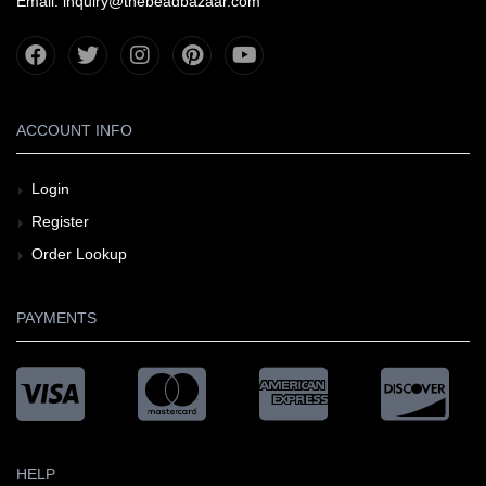
Email: inquiry@thebeadbazaar.com
ACCOUNT INFO
Login
Register
Order Lookup
PAYMENTS
HELP