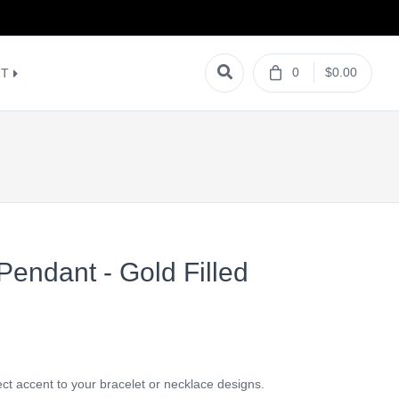
0
$0.00
NT
 Pendant - Gold Filled
t accent to your bracelet or necklace designs.