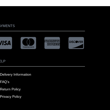
AYMENTS
ELP
Delivery Information
FAQ's
Return Policy
Privacy Policy