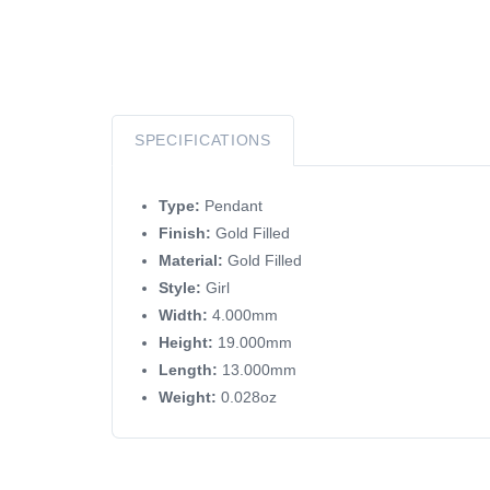
SPECIFICATIONS
Type:
Pendant
Finish:
Gold Filled
Material:
Gold Filled
Style:
Girl
Width:
4.000mm
Height:
19.000mm
Length:
13.000mm
Weight:
0.028oz