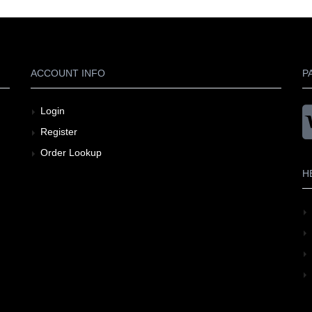
ACCOUNT INFO
P
Login
Register
Order Lookup
H