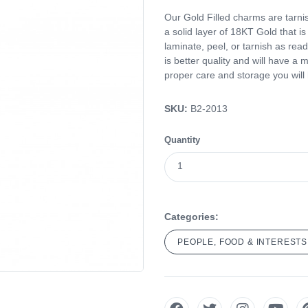
Our Gold Filled charms are tarnis
a solid layer of 18KT Gold that i
laminate, peel, or tarnish as read
is better quality and will have a 
proper care and storage you will ha
SKU:
B2-2013
Quantity
Categories:
PEOPLE, FOOD & INTERESTS