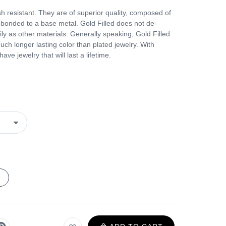
h resistant. They are of superior quality, composed of
s bonded to a base metal. Gold Filled does not de-
ily as other materials. Generally speaking, Gold Filled
much longer lasting color than plated jewelry. With
ve jewelry that will last a lifetime.