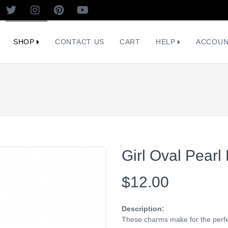
SHOP
CONTACT US
CART
HELP
ACCOU
Girl Oval Pearl
$12.00
Description:
These charms make for the perfec