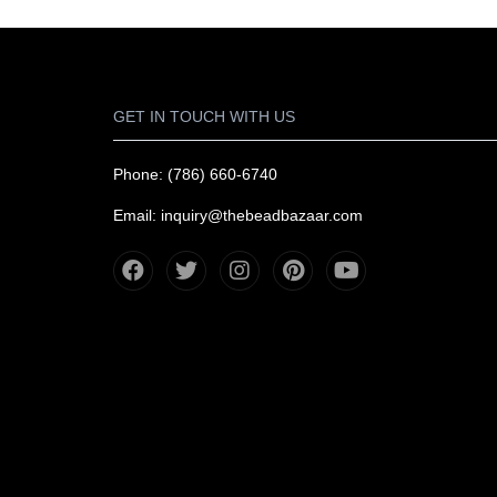
GET IN TOUCH WITH US
Phone: (786) 660-6740
Email: inquiry@thebeadbazaar.com