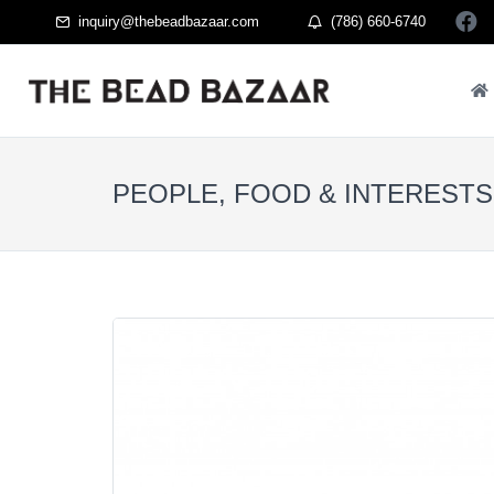
inquiry@thebeadbazaar.com
(786) 660-6740
PEOPLE, FOOD & INTERESTS