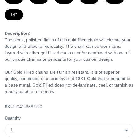
14"
Description:
The sleek, polished finish of this gold filled chain will elevate your
design and allow for versatility. The chain can be worn as is,
layered with other gold filled chains and/or combined with one of
our unique charms or pendants for your custom design.
Our Gold Filled chains are tarnish resistant. It is of superior
quality, composed of a solid layer of 18KT Gold that is bonded to
a base metal. Gold Filled does not de-laminate, peel, or tarnish as
readily as other materials.
SKU:
C41-3382-20
Quantity