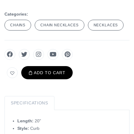
Categories:
CHAINS
CHAIN NECKLACES
NECKLACES
ADD TO CART
SPECIFICATIONS
Length:
20"
Style:
Curb