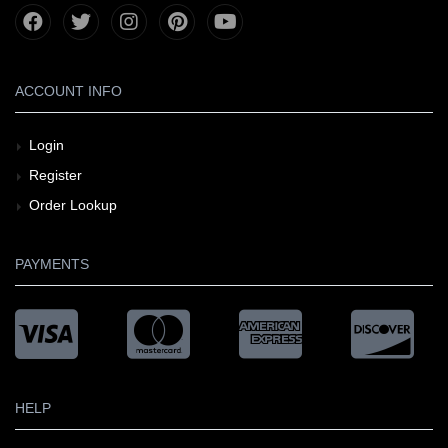
ACCOUNT INFO
Login
Register
Order Lookup
PAYMENTS
HELP