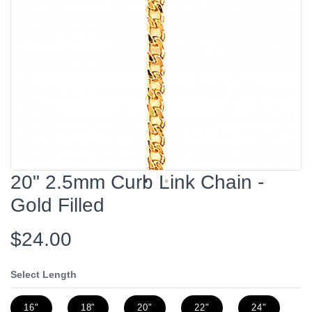
20" 2.5mm Curb Link Chain -
Gold Filled
$24.00
Select Length
16"
18"
20"
22"
24"