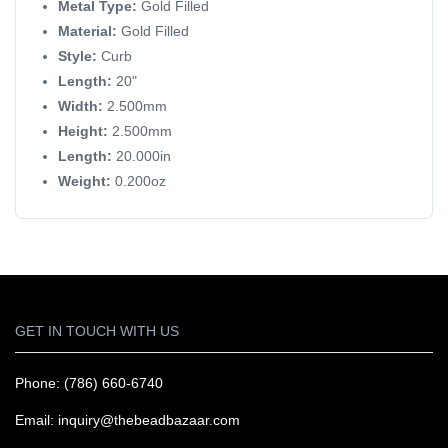
Metal Type:
Gold Filled
Material:
Gold Filled
Style:
Curb
Length:
20"
Width:
2.500mm
Height:
2.500mm
Length:
20.000in
Weight:
0.200oz
GET IN TOUCH WITH US
Phone: (786) 660-6740
Email: inquiry@thebeadbazaar.com