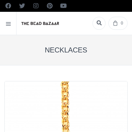
0
NECKLACES