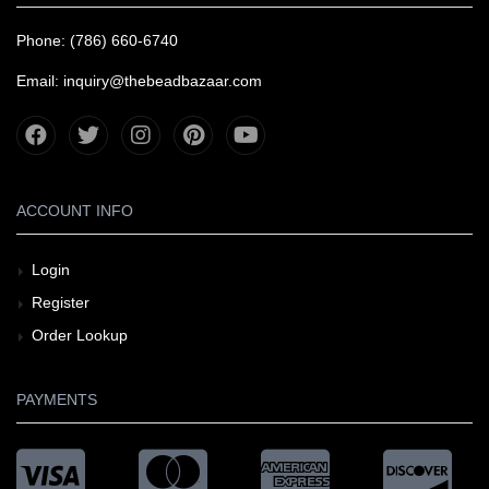
Phone: (786) 660-6740
Email: inquiry@thebeadbazaar.com
ACCOUNT INFO
Login
Register
Order Lookup
PAYMENTS