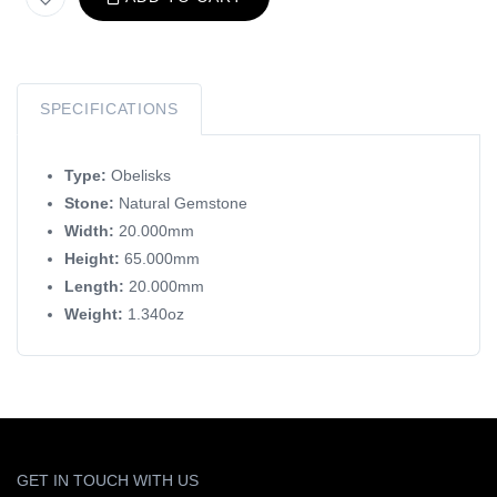
SPECIFICATIONS
Type:
Obelisks
Stone:
Natural Gemstone
Width:
20.000mm
Height:
65.000mm
Length:
20.000mm
Weight:
1.340oz
GET IN TOUCH WITH US