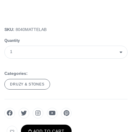
SKU:
8040MATTELAB
Quantity
Categories:
DRUZY & STONES
ADD TO CART