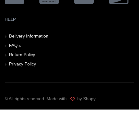
HELP
Delivery Information
FAQ's
Return Policy
Privacy Policy
© All rights reserved. Made with
by Shopy