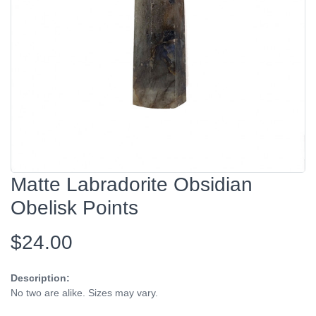
Matte Labradorite Obsidian
Obelisk Points
$24.00
Description:
No two are alike. Sizes may vary.