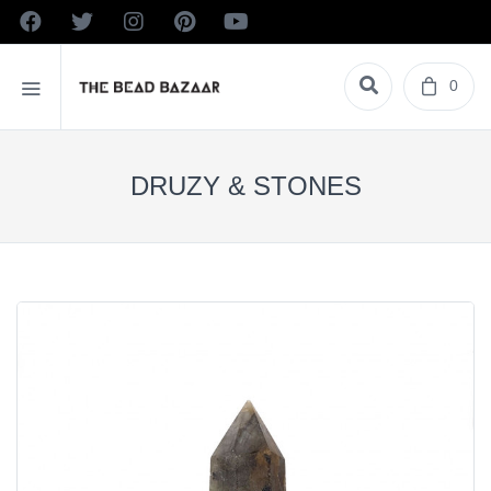
0
DRUZY & STONES