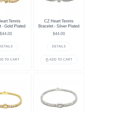
eart Tennis
CZ Heart Tennis
t - Gold Plated
Bracelet - Silver Plated
$44.00
$44.00
DETAILS
DETAILS
D TO CART
ADD TO CART