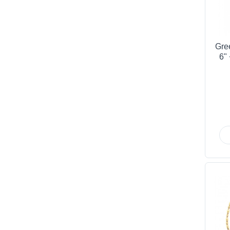
Gre
6"