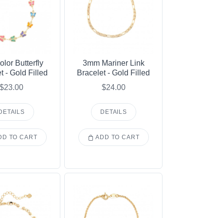
olor Butterfly
3mm Mariner Link
t - Gold Filled
Bracelet - Gold Filled
$23.00
$24.00
DETAILS
DETAILS
D TO CART
ADD TO CART