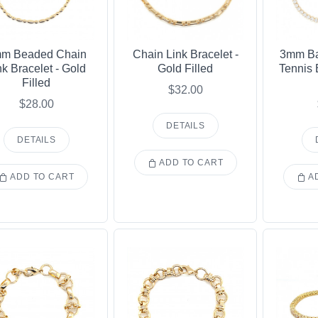
m Beaded Chain
Chain Link Bracelet -
3mm Ba
nk Bracelet - Gold
Gold Filled
Tennis 
Filled
$32.00
$28.00
DETAILS
DETAILS
ADD TO CART
ADD TO CART
AD