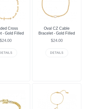
ded Cross
Oval CZ Cable
t - Gold Filled
Bracelet - Gold Filled
$24.00
$24.00
DETAILS
DETAILS