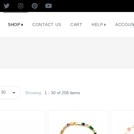
SHOP
CONTACT US
CART
HELP
ACCOU
Showing:
1 - 30 of 208 items