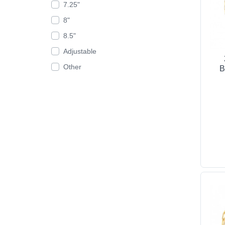
7.25"
8"
8.5"
Adjustable
Other
B