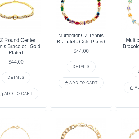
Multicolor CZ Tennis
Z Round Center
Multic
Bracelet - Gold Plated
nis Bracelet - Gold
Bracele
$44.00
Plated
$44.00
DETAILS
DETAILS
ADD TO CART
AD
ADD TO CART