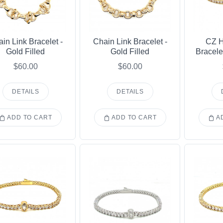
in Link Bracelet -
Chain Link Bracelet -
CZ H
Gold Filled
Gold Filled
Bracele
$60.00
$60.00
DETAILS
DETAILS
ADD TO CART
ADD TO CART
AD