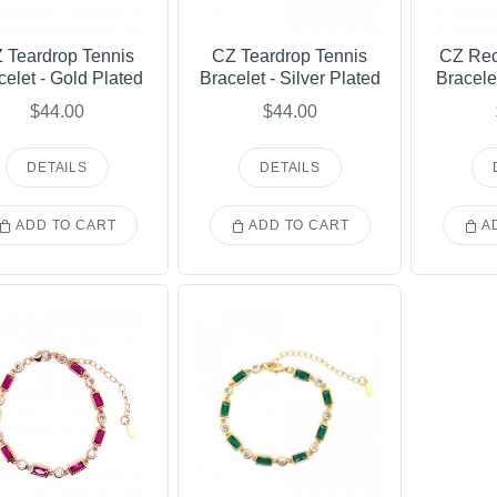
 Teardrop Tennis
CZ Teardrop Tennis
CZ Rec
celet - Gold Plated
Bracelet - Silver Plated
Bracele
$44.00
$44.00
DETAILS
DETAILS
ADD TO CART
ADD TO CART
AD