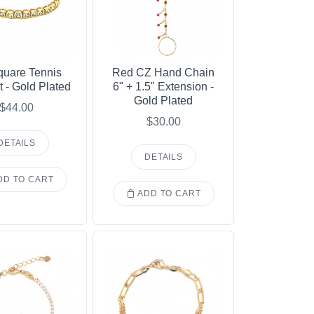
uare Tennis
Red CZ Hand Chain
t - Gold Plated
6" + 1.5" Extension -
Gold Plated
$44.00
$30.00
DETAILS
DETAILS
D TO CART
ADD TO CART