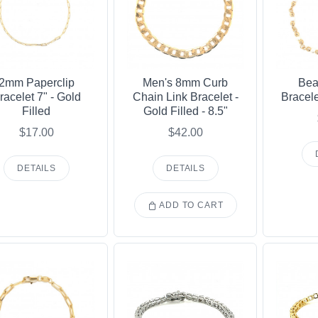
2mm Paperclip
Men's 8mm Curb
Bea
racelet 7" - Gold
Chain Link Bracelet -
Bracele
Filled
Gold Filled - 8.5"
$17.00
$42.00
DETAILS
DETAILS
ADD TO CART