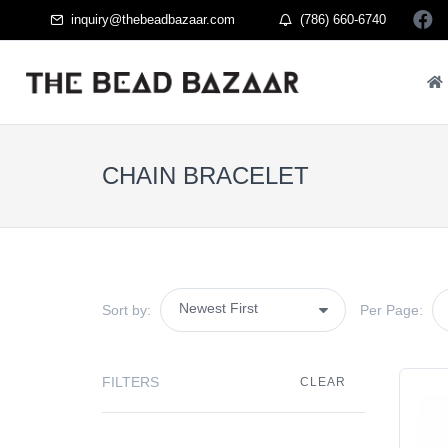
inquiry@thebeadbazaar.com
(786) 660-6740
CHAIN BRACELET
Sort by:
Per Page:
FILTERS
CLEAR