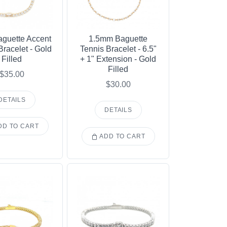
guette Accent
1.5mm Baguette
Bracelet - Gold
Tennis Bracelet - 6.5"
Filled
+ 1" Extension - Gold
Filled
$35.00
$30.00
DETAILS
DETAILS
D TO CART
ADD TO CART