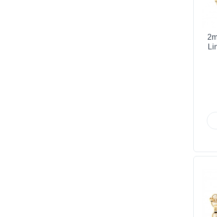
2m
Li