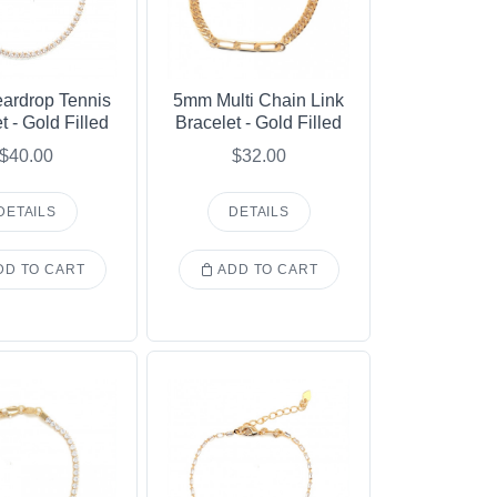
ardrop Tennis
5mm Multi Chain Link
t - Gold Filled
Bracelet - Gold Filled
$40.00
$32.00
DETAILS
DETAILS
D TO CART
ADD TO CART