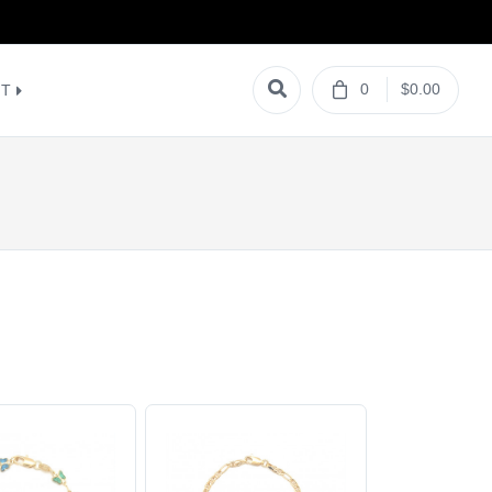
0
$0.00
NT