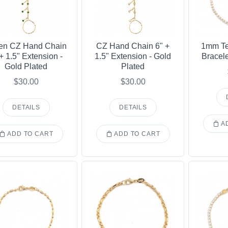
en CZ Hand Chain
CZ Hand Chain 6" +
1mm Te
 + 1.5" Extension -
1.5" Extension - Gold
Bracele
Gold Plated
Plated
$30.00
$30.00
DETAILS
DETAILS
AD
ADD TO CART
ADD TO CART