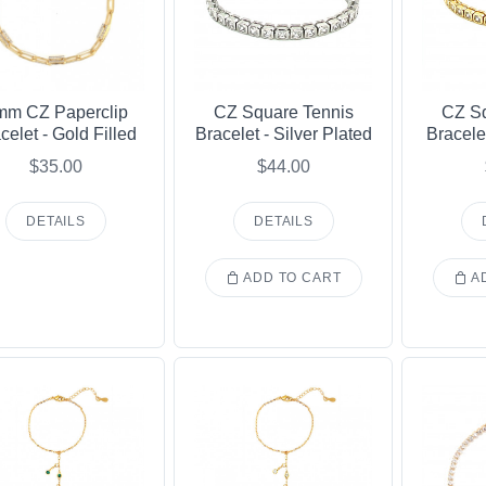
mm CZ Paperclip
CZ Square Tennis
CZ Sq
celet - Gold Filled
Bracelet - Silver Plated
Bracele
$35.00
$44.00
DETAILS
DETAILS
ADD TO CART
AD