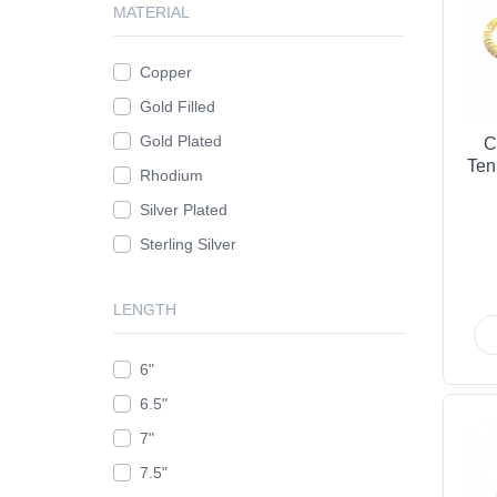
MATERIAL
Copper
Gold Filled
Gold Plated
C
Ten
Rhodium
Silver Plated
Sterling Silver
LENGTH
6"
6.5"
7"
7.5"