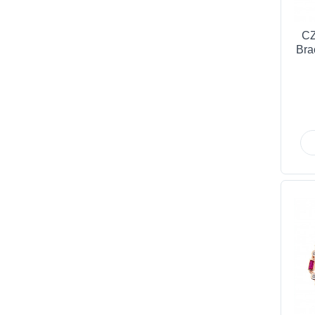
CZ
Bra