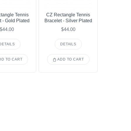
tangle Tennis
CZ Rectangle Tennis
t - Gold Plated
Bracelet - Silver Plated
$44.00
$44.00
DETAILS
DETAILS
D TO CART
ADD TO CART