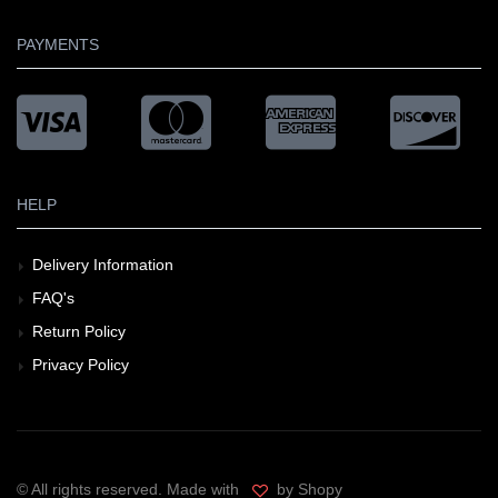
PAYMENTS
HELP
Delivery Information
FAQ's
Return Policy
Privacy Policy
© All rights reserved. Made with
by Shopy