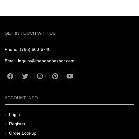
GET IN TOUCH WITH US
Phone: (786) 660-6740
Email: inquiry@thebeadbazaar.com
ACCOUNT INFO
Login
Register
Order Lookup