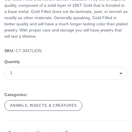
quality, composed of a solid layer of 18KT Gold that is bonded to
a base metal. Gold Filled does not de-laminate, peel, or tarnish as
readily as other materials. Generally speaking, Gold Filled is
better quality and will have a much longer lasting color than plated
jewelry. With proper care and storage you will have jewelry that
will last a lifetime.
SKU:
C7-3047LION
Quantity
Categories:
ANIMALS, INSECTS, & CREATURES