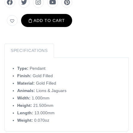
ADD TO CART
SPECIFICATIONS
Type:
Pendant
Finish:
Gold Filled
Material:
Gold Filled
Animals:
Lions & Jaguars
Width:
1.000mm
Height:
21.500mm
Length:
13.000mm
Weight:
0.070oz