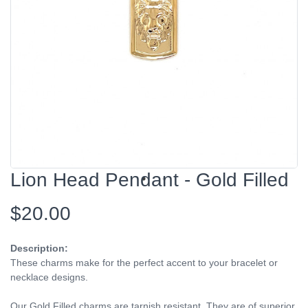
Lion Head Pendant - Gold Filled
$20.00
Description:
These charms make for the perfect accent to your bracelet or
necklace designs.
Our Gold Filled charms are tarnish resistant. They are of superior