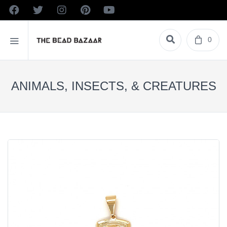
0
ANIMALS, INSECTS, & CREATURES