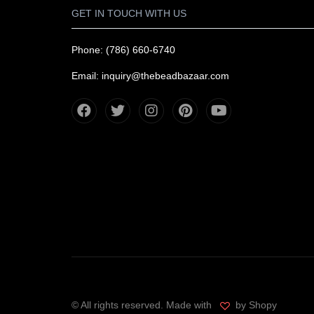
GET IN TOUCH WITH US
Phone: (786) 660-6740
Email: inquiry@thebeadbazaar.com
© All rights reserved. Made with
by Shopy