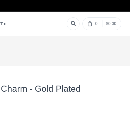
0
$0.00
NT
 Charm - Gold Plated