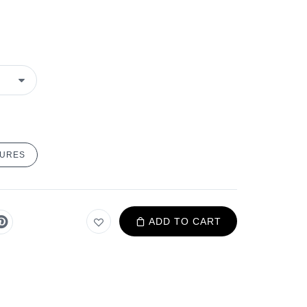
TURES
ADD TO CART