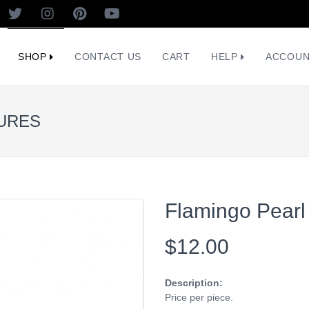
SHOP
CONTACT US
CART
HELP
ACCOU
TURES
Flamingo Pearl
$12.00
Description:
Price per piece.