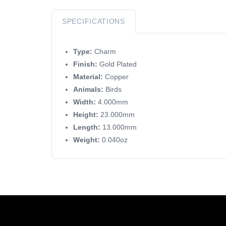
SPECIFICATIONS
Type:
Charm
Finish:
Gold Plated
Material:
Copper
Animals:
Birds
Width:
4.000mm
Height:
23.000mm
Length:
13.000mm
Weight:
0.040oz