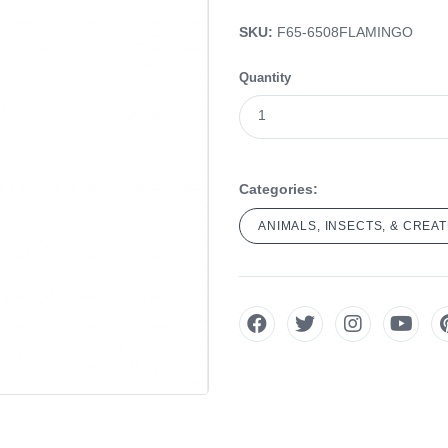
SKU:
F65-6508FLAMINGO
Quantity
Categories:
ANIMALS, INSECTS, & CREA