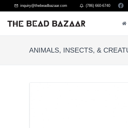
inquiry@thebeadbazaar.com
(786) 660-6740
ANIMALS, INSECTS, & CREA