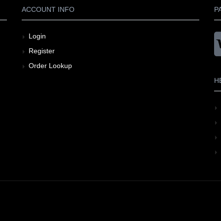
ACCOUNT INFO
P
Login
Register
Order Lookup
H