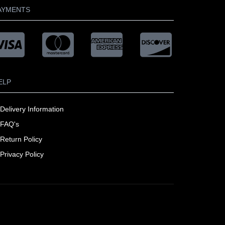
AYMENTS
ELP
Delivery Information
FAQ's
Return Policy
Privacy Policy